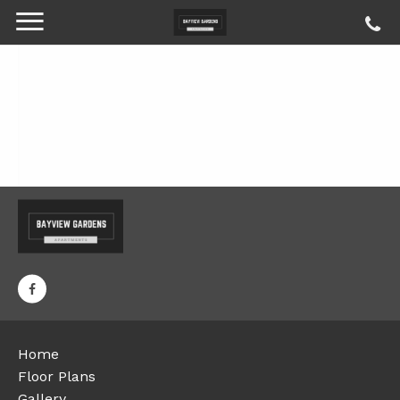
Home
Floor Plans
Gallery