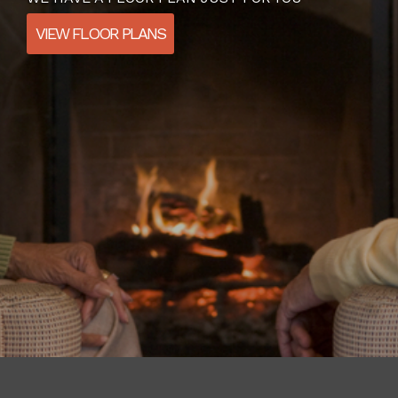
VIEW FLOOR PLANS