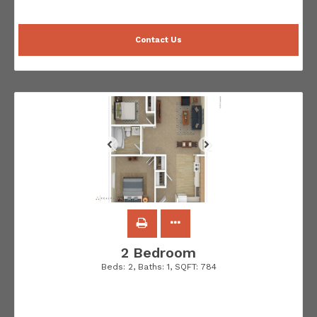
Contact Us
2 Bedroom
Beds:
2
, Baths:
1
, SQFT:
784