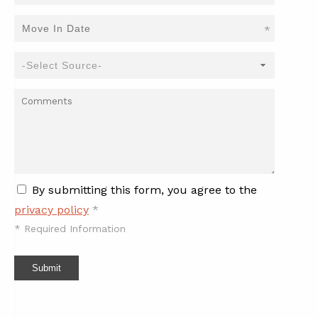
*
By submitting this form, you agree to the
privacy policy
*
*
Required Information
Submit