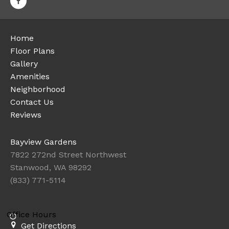
Home
Floor Plans
Gallery
Amenities
Neighborhood
Contact Us
Reviews
Bayview Gardens
7822 272nd Street Northwest
Stanwood, WA 98292
(833) 771-5114
Office Hours
Get Directions