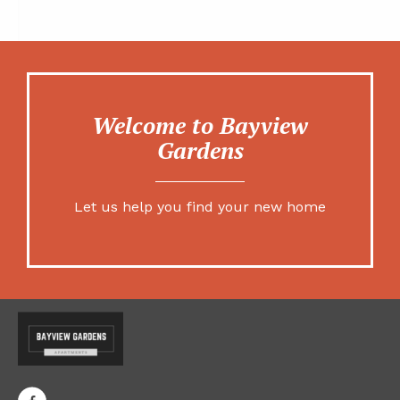
Welcome to Bayview
Gardens
Let us help you find your new home