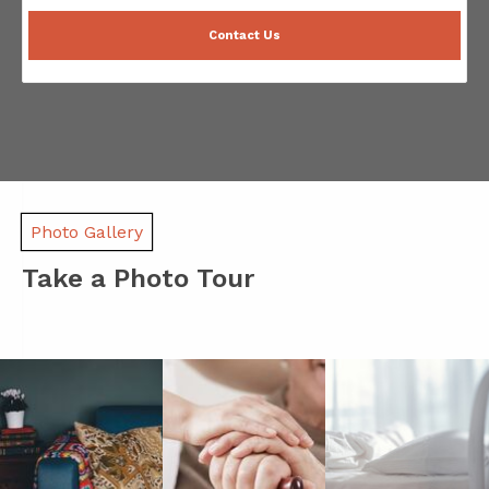
Contact Us
Photo Gallery
Take a Photo Tour