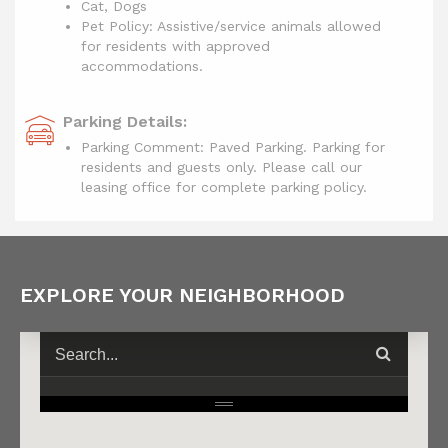
Cat, Dogs
Pet Policy: Assistive/service animals allowed
for residents with approved
accommodations.
Parking Details:
Parking Comment: Paved Parking. Parking for
residents and guests only. Please call our
leasing office for complete parking policy.
EXPLORE YOUR NEIGHBORHOOD