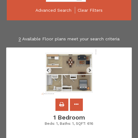
Advanced Search
Clear Filters
2
Available Floor plans meet your search criteria
1 Bedroom
Beds:
1
, Baths:
1
, SQFT:
616