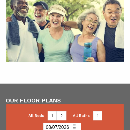
OUR FLOOR PLANS
All Beds
1
2
All Baths
1