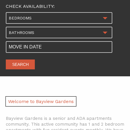
CHECK AVAILABILITY:
BEDROOMS
BATHROOMS
SEARCH
Welcome to Bayview Gardens
Bayview Gardens is a senior and ADA apartments
community. This active community has 1 and 2 bedroom