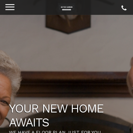
YOUR NEW HOME
AWAITS
WE HAVE A FLOOR PLAN JUST FOR YOU