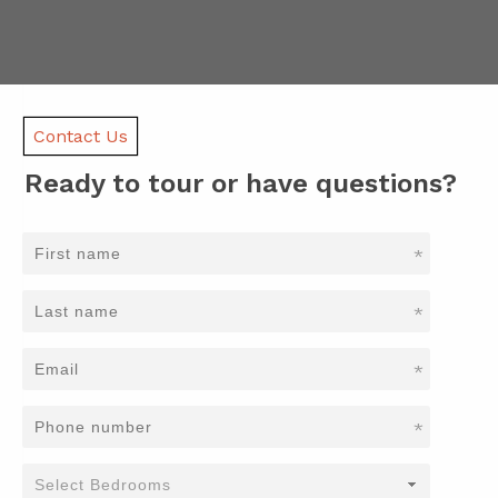
Contact Us
Ready to tour or have questions?
*
*
*
*