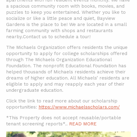
apartments with fun resident events monthly. We have
a spacious community room with books, movies, and
puzzles to keep you entertained. Whether you like to
socialize or like a little peace and quiet, Bayview
Gardens is the place to be! We are located in a small
farming community with shops and restaurants
nearby.Contact us to schedule a tour!
The Michaels Organization offers residents the unique
opportunity to apply for college scholarships offered
through The Michaels Organization Educational
Foundation. The nonprofit Educational Foundation has
helped thousands of Michaels residents achieve their
dreams of higher education. All Michaels’ residents are
eligible to apply and may reapply each year of their
undergraduate education.
Click the link to read more about our scholarship
opportunities:
https://www.michaelsscholars.com/
*This Property does not accept reusable/portable
tenant screening reports*
..
READ MORE