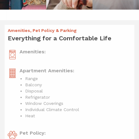
Amenities, Pet Policy & Parking
Everything for a Comfortable Life
Amenities:
Apartment Amenities:
Range
Balcony
Disposal
Refrigerator
Window Coverings
Individual Climate Control
Heat
Pet Policy: